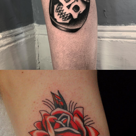
Canada
,
2019 Nouvel Artiste/2019 New Attending Artist