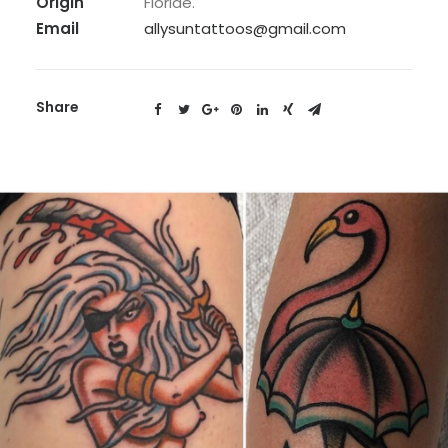
Origin
Floride.
Email
allysuntattoos@gmail.com
Share