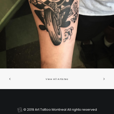
United States/États-Unis
,
2019 Nouvel Artiste/2019 New Attending Artist
View All Artistes
© 2019 Art Tattoo Montreal All rights reserved