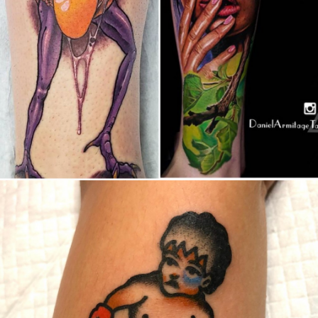
Canada