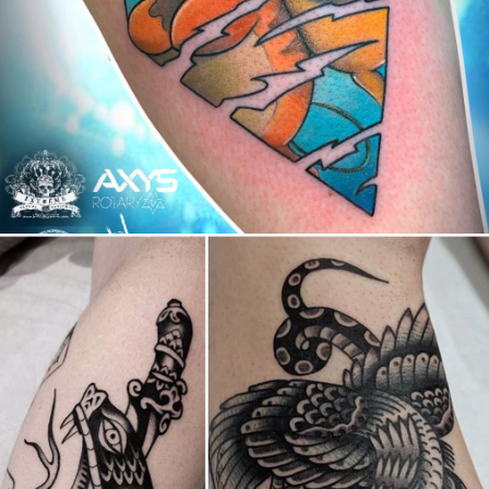
Canada
,
2019 Nouvel Artiste/2019 New Attending Artist