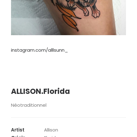
instagram.com/alllsunn_
ALLISON.Florida
Néotraditionnel
Artist
Allison