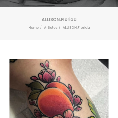
ALLISON.Florida
Home
Artistes
ALLISON.Florida