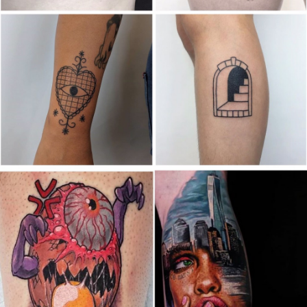
Canada
,
2019 Nouvel Artiste/2019 New Attending Artist