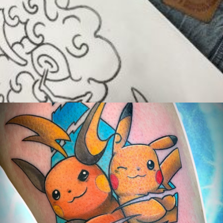
Exposants/Vendors