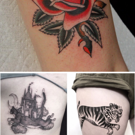
Canada