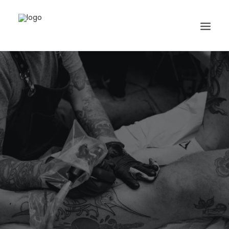
Search