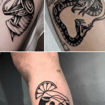
Canada
,
2019 Nouvel Artiste/2019 New Attending Artist