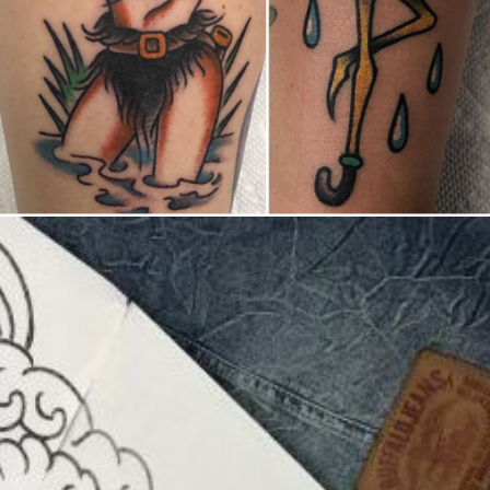
United States/États-Unis
,
2019 Nouvel Artiste/2019 New Attending Artist