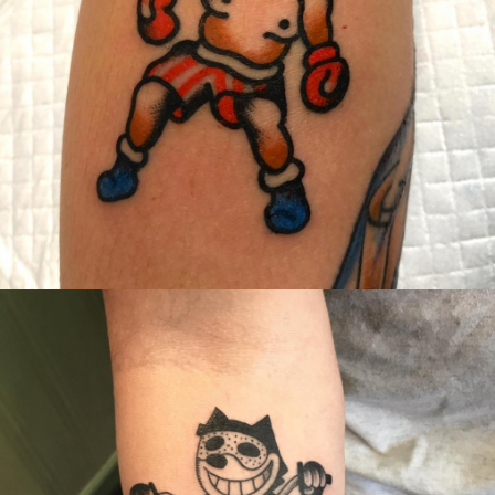
Canada
,
2019 Nouvel Artiste/2019 New Attending Artist