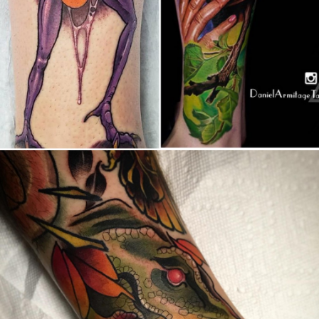
Canada