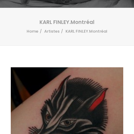
KARL FINLEY.Montréal
Home
Artistes
KARL FINLEY.Montréal