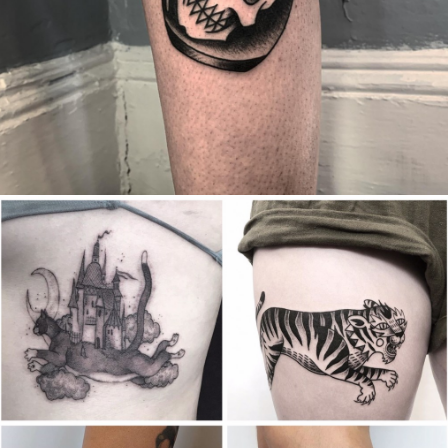
Canada
,
2019 Nouvel Artiste/2019 New Attending Artist