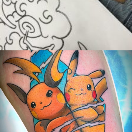
Exposants/Vendors