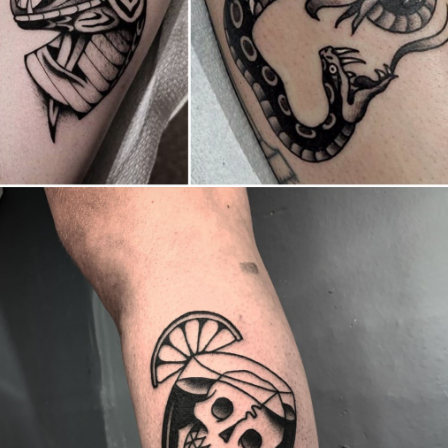
Canada
,
2019 Nouvel Artiste/2019 New Attending Artist