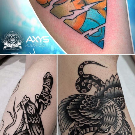
Canada
,
2019 Nouvel Artiste/2019 New Attending Artist