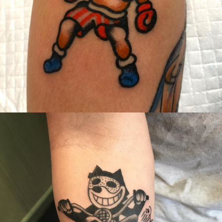
Canada
,
2019 Nouvel Artiste/2019 New Attending Artist