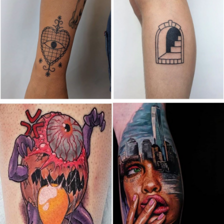
Canada
,
2019 Nouvel Artiste/2019 New Attending Artist