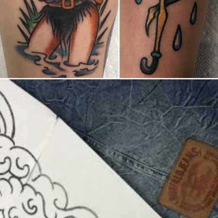
United States/États-Unis
,
2019 Nouvel Artiste/2019 New Attending Artist