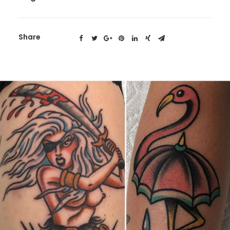
Share