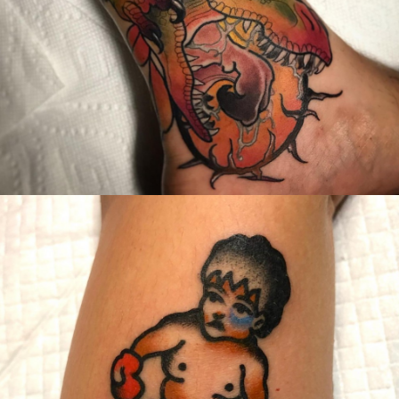
United States/États-Unis
,
2019 Nouvel Artiste/2019 New Attending Artist