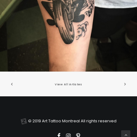
United States/États-Unis
,
2019 Nouvel Artiste/2019 New Attending Artist
View All Artistes
© 2019 Art Tattoo Montreal All rights reserved