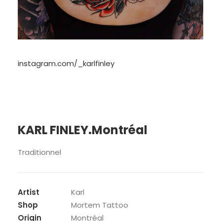
instagram.com/_karlfinley
KARL FINLEY.Montréal
Traditionnel
Artist
Karl
Shop
Mortem Tattoo
Origin
Montréal