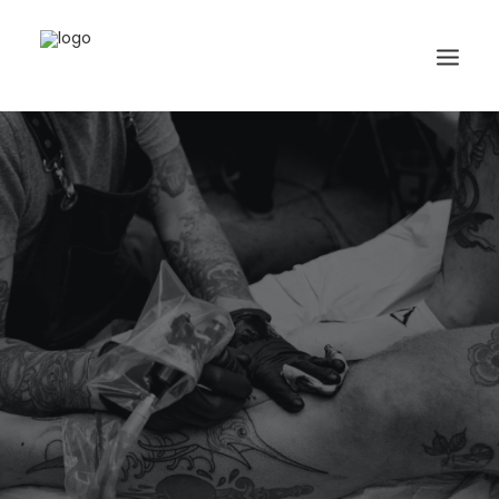
Search